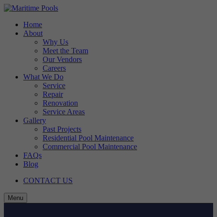
Skip
to
Home
content
About
Why Us
Meet the Team
Our Vendors
Careers
What We Do
Service
Repair
Renovation
Service Areas
Gallery
Past Projects
Residential Pool Maintenance
Commercial Pool Maintenance
FAQs
Blog
CONTACT US
Menu