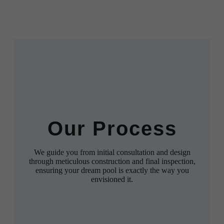
Our Process
We guide you from initial consultation and design
through meticulous construction and final inspection,
ensuring your dream pool is exactly the way you
envisioned it.