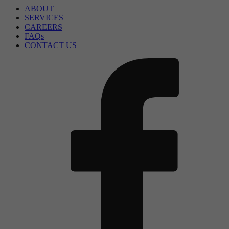
ABOUT
SERVICES
CAREERS
FAQs
CONTACT US