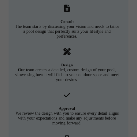
Consult
The team starts by discussing your vision and needs to tailor
a pool design that perfectly suits your lifestyle and
preferences.
Design
Our team creates a detailed, custom design of your pool,
showcasing how it will fit into your outdoor space and meet
your desires.
Approval
We review the design with you to ensure every detail aligns
with your expectations and make any adjustments before
moving forward.