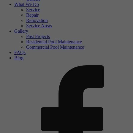
What We Do
Service
Repair
Renovation
Service Areas
Gallery
Past Projects
Residential Pool Maintenance
Commercial Pool Maintenance
FAQs
Blog