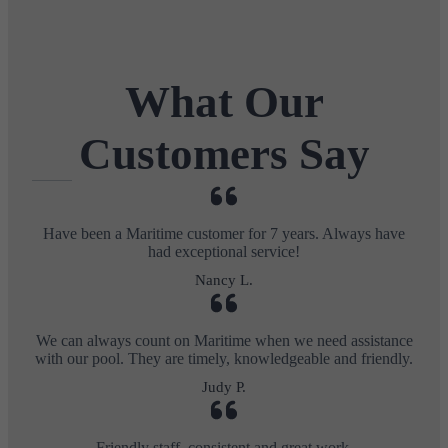
What Our
Customers Say
Have been a Maritime customer for 7 years. Always have
had exceptional service!
Nancy L.
We can always count on Maritime when we need assistance
with our pool. They are timely, knowledgeable and friendly.
Judy P.
Friendly staff, consistent and great work.