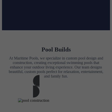
Pool Builds
At Maritime Pools, we specialize in custom pool design and
construction, creating exceptional swimming pools that
enhance your outdoor living experience. Our team designs
beautiful, custom pools perfect for relaxation, entertainment,
and family fun.
Contact Us