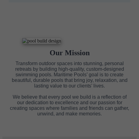
Our Mission
Transform outdoor spaces into stunning, personal
retreats by building high-quality, custom-designed
swimming pools. Maritime Pools’ goal is to create
beautiful, durable pools that bring joy, relaxation, and
lasting value to our clients’ lives.
We believe that every pool we build is a reflection of
our dedication to excellence and our passion for
creating spaces where families and friends can gather,
unwind, and make memories.