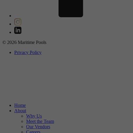
© 2026 Maritime Pools
Privacy Policy
Home
About
Why Us
Meet the Team
Our Vendors
Careers