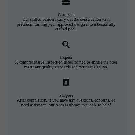
Construct
Our skilled builders carry out the construction with
precision, turning your approved design into a beautifully
crafted pool.
Inspect
A comprehensive inspection is performed to ensure the pool
meets our quality standards and your satisfaction.
Support
After completion, if you have any questions, concerns, or
need assistance, our team is always available to help!